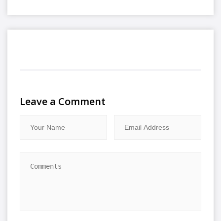
Leave a Comment