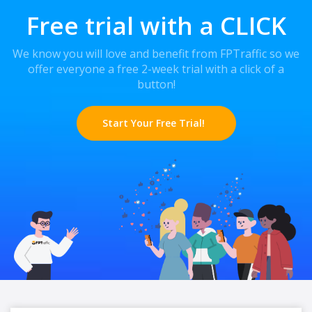
Free trial with a CLICK
We know you will love and benefit from FPTraffic so we
offer everyone a free 2-week trial with a click of a
button!
Start Your Free Trial!