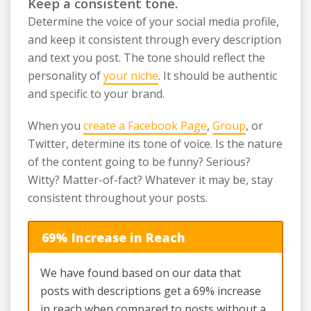
Keep a consistent tone.
Determine the voice of your social media profile,
and keep it consistent through every description
and text you post. The tone should reflect the
personality of
your niche
. It should be authentic
and specific to your brand.
When you
create a Facebook Page
,
Group
, or
Twitter, determine its tone of voice. Is the nature
of the content going to be funny? Serious?
Witty? Matter-of-fact? Whatever it may be, stay
consistent throughout your posts.
69% Increase in Reach
We have found based on our data that
posts with descriptions get a 69% increase
in reach when compared to posts without a