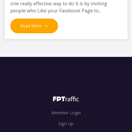
one really effective way to do it is by inviting
people who Like your Facebook Page to...
Read More
Member Login
Sign Up