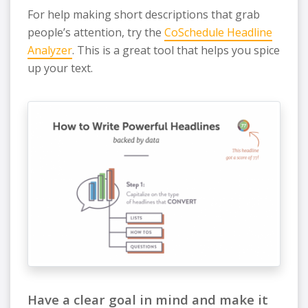
For help making short descriptions that grab
people’s attention, try the
CoSchedule Headline
Analyzer
. This is a great tool that helps you spice
up your text.
Have a clear goal in mind and make it