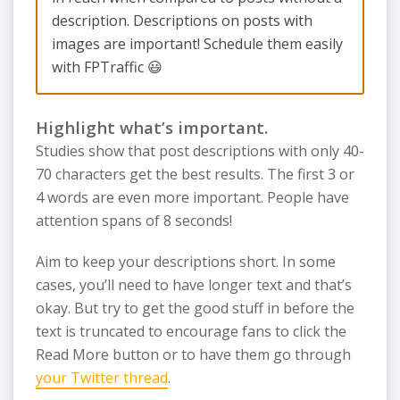
description. Descriptions on posts with
images are important! Schedule them easily
with FPTraffic 😃
Highlight what’s important.
Studies show that post descriptions with only 40-
70 characters get the best results. The first 3 or
4 words are even more important. People have
attention spans of 8 seconds!
Aim to keep your descriptions short. In some
cases, you’ll need to have longer text and that’s
okay. But try to get the good stuff in before the
text is truncated to encourage fans to click the
Read More button or to have them go through
your Twitter thread
.