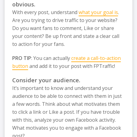
obvious.
With every post, understand
what your goal is
.
Are you trying to drive traffic to your website?
Do you want fans to comment, Like or share
your content? Be up front and state a clear call
to action for your fans.
PRO TIP
: You can actually
create a call-to-action
button
and add it to your post with FPTraffic!
Consider your audience.
It’s important to know and understand your
audience to be able to connect with them in just
a few words. Think about what motivates them
to click a link or Like a post. If you have trouble
with this, analyze your own Facebook activity.
What motivates you to engage with a Facebook
post?