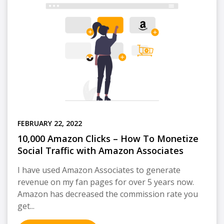
FEBRUARY 22, 2022
10,000 Amazon Clicks – How To Monetize
Social Traffic with Amazon Associates
I have used Amazon Associates to generate
revenue on my fan pages for over 5 years now.
Amazon has decreased the commission rate you
get...