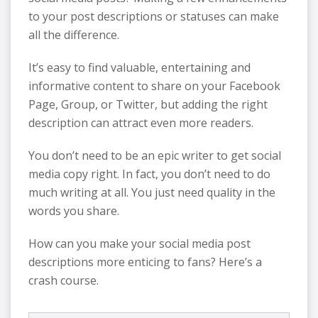
to your post descriptions or statuses can make
all the difference.
It’s easy to find valuable, entertaining and
informative content to share on your Facebook
Page, Group, or Twitter, but adding the right
description can attract even more readers.
You don’t need to be an epic writer to get social
media copy right. In fact, you don’t need to do
much writing at all. You just need quality in the
words you share.
How can you make your social media post
descriptions more enticing to fans? Here’s a
crash course.