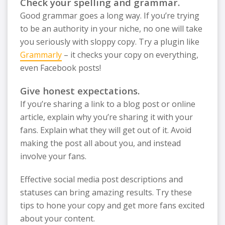
Check your spelling and grammar.
Good grammar goes a long way. If you’re trying
to be an authority in your niche, no one will take
you seriously with sloppy copy. Try a plugin like
Grammarly
– it checks your copy on everything,
even Facebook posts!
Give honest expectations.
If you’re sharing a link to a blog post or online
article, explain why you’re sharing it with your
fans. Explain what they will get out of it. Avoid
making the post all about you, and instead
involve your fans.
Effective social media post descriptions and
statuses can bring amazing results. Try these
tips to hone your copy and get more fans excited
about your content.