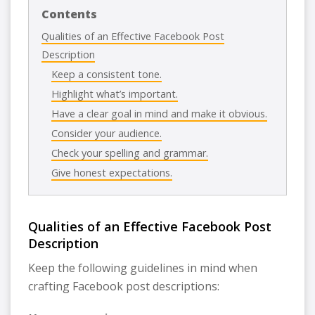
Contents
Qualities of an Effective Facebook Post
Description
Keep a consistent tone.
Highlight what’s important.
Have a clear goal in mind and make it obvious.
Consider your audience.
Check your spelling and grammar.
Give honest expectations.
Qualities of an Effective Facebook Post
Description
Keep the following guidelines in mind when
crafting Facebook post descriptions: