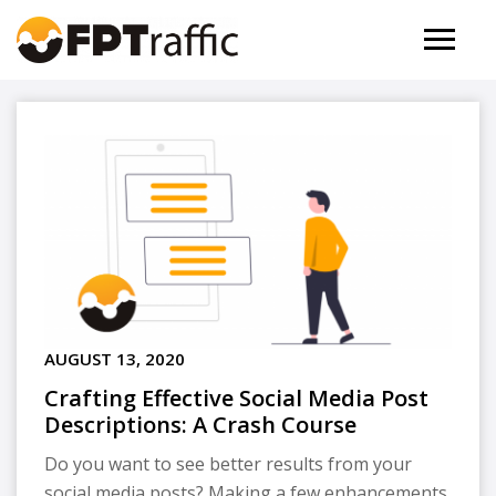
AUGUST 13, 2020
Crafting Effective Social Media Post
Descriptions: A Crash Course
Do you want to see better results from your
social media posts? Making a few enhancements