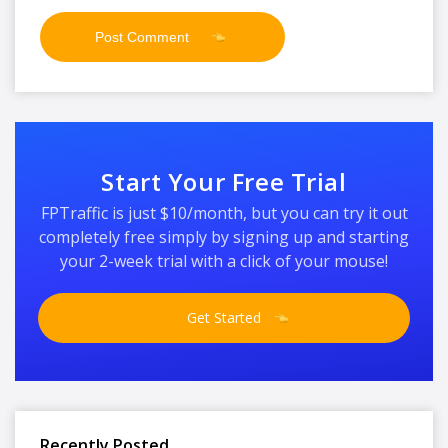
Start Your Free Trial
FPTraffic is just $10/month, but you can try it out
completely free simply by signing up and starting
your 2-week trial with a click of your mouse!
Get Started
Recently Posted