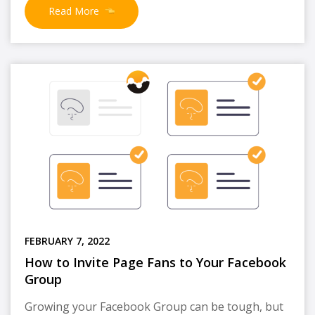
Read More
FEBRUARY 7, 2022
How to Invite Page Fans to Your Facebook
Group
Growing your Facebook Group can be tough, but