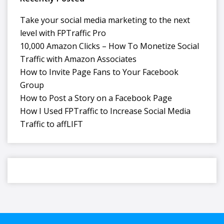
Take your social media marketing to the next
level with FPTraffic Pro
10,000 Amazon Clicks – How To Monetize Social
Traffic with Amazon Associates
How to Invite Page Fans to Your Facebook
Group
How to Post a Story on a Facebook Page
How I Used FPTraffic to Increase Social Media
Traffic to affLIFT