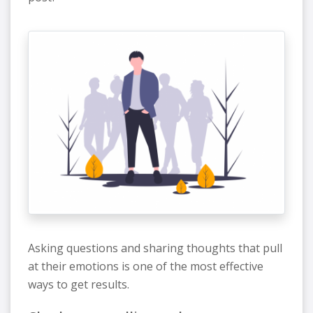
Asking questions and sharing thoughts that pull
at their emotions is one of the most effective
ways to get results.