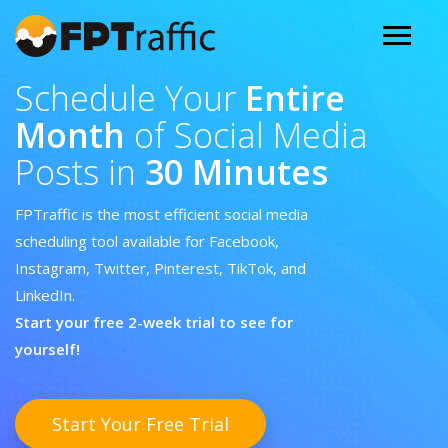
Schedule Your
Entire
Month
of Social Media
Posts in
30 Minutes
FPTraffic is the most efficient social media
scheduling tool available for Facebook,
Instagram, Twitter, Pinterest, TikTok, and
LinkedIn.
Start your free 2-week trial to see for
yourself!
Start Your Free Trial