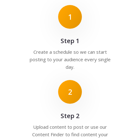
1
Step 1
Create a schedule so we can start
posting to your audience every single
day.
2
Step 2
Upload content to post or use our
Content Finder to find content your