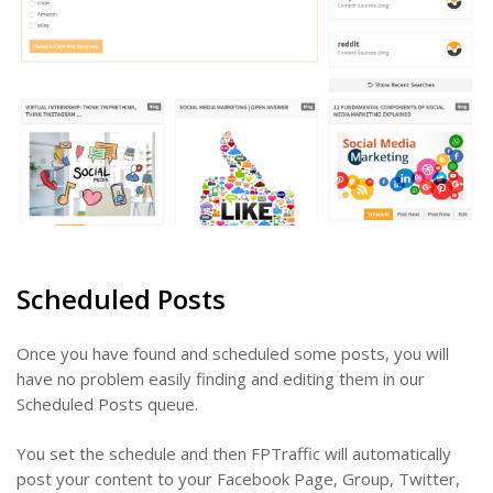
Scheduled Posts
Once you have found and scheduled some posts, you will
have no problem easily finding and editing them in our
Scheduled Posts queue.
You set the schedule and then FPTraffic will automatically
post your content to your Facebook Page, Group, Twitter,