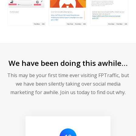
We have been doing this awhile…
This may be your first time ever visiting FPTraffic, but
we have been silently taking over social media
marketing for awhile. Join us today to find out why.