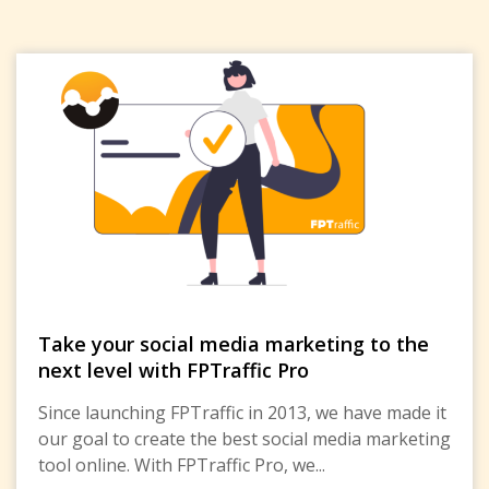
Take your social media marketing to the
next level with FPTraffic Pro
Since launching FPTraffic in 2013, we have made it
our goal to create the best social media marketing
tool online. With FPTraffic Pro, we...