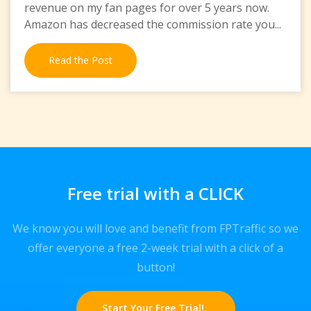
revenue on my fan pages for over 5 years now.
Amazon has decreased the commission rate you...
Read the Post
Free trial with a CLICK
We know you will love and benefit from FPTraffic so we
offer everyone a free 2-week trial with a click of a
button!
Start Your Free Trial!