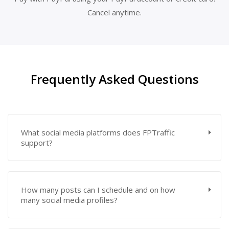
Cancel anytime.
Frequently Asked Questions
What social media platforms does FPTraffic
support?
How many posts can I schedule and on how
many social media profiles?