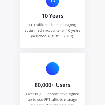
10
10 Years
FPTraffic has been managing
social media accounts for 10 years
(launched August 5, 2013).
80,000+ Users
Over 80,000 people have signed
up to use FPTraffic to manage