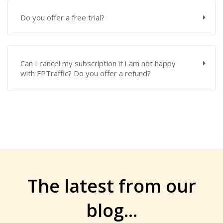
Do you offer a free trial?
Can I cancel my subscription if I am not happy
with FPTraffic? Do you offer a refund?
The latest from
our
blog
...