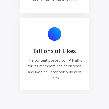
their social media accounts.
Billions of Likes
The content posted by FPTraffic
for it’s members has been seen
and liked on Facebook billions of
times.