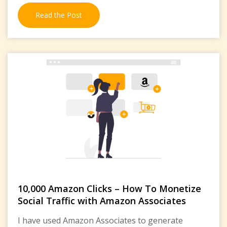
Read the Post
10,000 Amazon Clicks – How To Monetize
Social Traffic with Amazon Associates
I have used Amazon Associates to generate