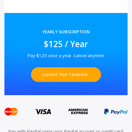
YEARLY SUBSCRIPTION
$125 / Year
Pay $125 once a year. Cancel anytime.
Connect Your Facebook
Pay with PayPal using your PayPal account or credit card.