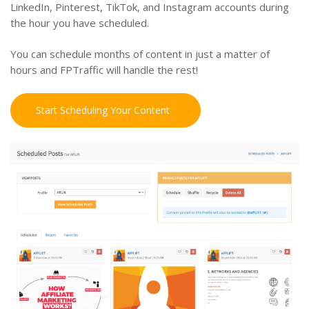
LinkedIn, Pinterest, TikTok, and Instagram accounts during
the hour you have scheduled.
You can schedule months of content in just a matter of
hours and FPTraffic will handle the rest!
Start Scheduling Your Content