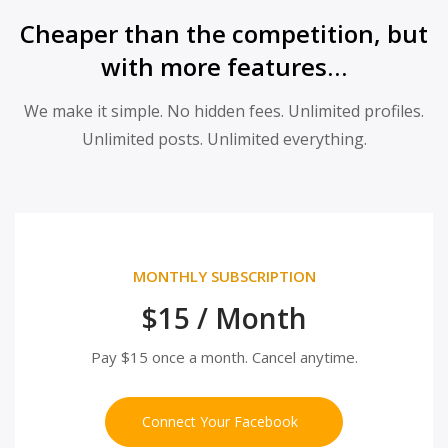
Cheaper than the competition, but
with more features…
We make it simple. No hidden fees. Unlimited profiles.
Unlimited posts. Unlimited everything.
MONTHLY SUBSCRIPTION
$15 / Month
Pay $15 once a month. Cancel anytime.
Connect Your Facebook