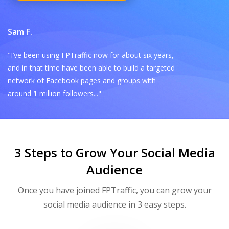
Sam F.
"I’ve been using FPTraffic now for about six years,
and in that time have been able to build a targeted
network of Facebook pages and groups with
around 1 million followers..."
3 Steps to Grow Your Social Media
Audience
Once you have joined FPTraffic, you can grow your
social media audience in 3 easy steps.