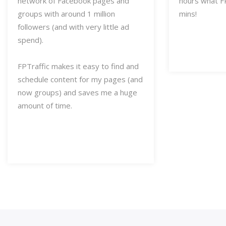
network of Facebook pages and
hours what FP
groups with around 1 million
mins!
followers (and with very little ad
spend).
FPTraffic makes it easy to find and
schedule content for my pages (and
now groups) and saves me a huge
amount of time.