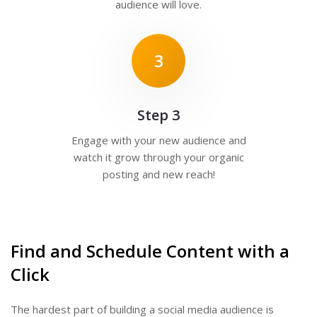
audience will love.
3
Step 3
Engage with your new audience and
watch it grow through your organic
posting and new reach!
Find and Schedule Content with a
Click
The hardest part of building a social media audience is