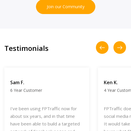
Join our Community
Testimonials
Sam F.
Ken K.
6 Year Customer
4 Year Custo
I’ve been using FPTraffic now for
FPTraffic does
about six years, and in that time
social media 
have been able to build a targeted
It would take