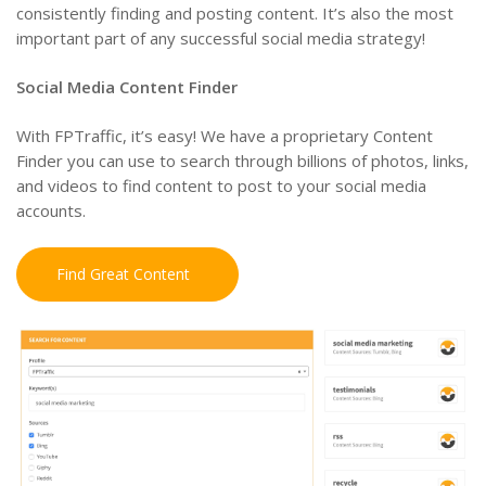
consistently finding and posting content. It’s also the most
important part of any successful social media strategy!
Social Media Content Finder
With FPTraffic, it’s easy! We have a proprietary Content
Finder you can use to search through billions of photos, links,
and videos to find content to post to your social media
accounts.
Find Great Content