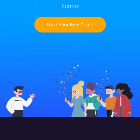
button!
Start Your Free Trial!