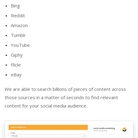
Bing
Reddit
Amazon
Tumblr
YouTube
Giphy
Flickr
eBay
We are able to search billions of pieces of content across
those sources in a matter of seconds to find relevant
content for your social media audience.