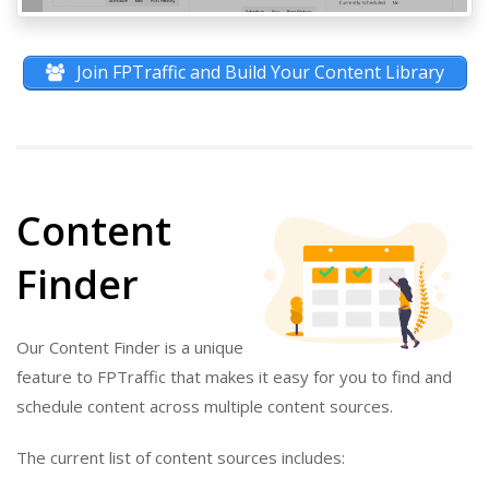
Join FPTraffic and Build Your Content Library
Content
Finder
Our Content Finder is a unique
feature to FPTraffic that makes it easy for you to find and
schedule content across multiple content sources.
The current list of content sources includes: