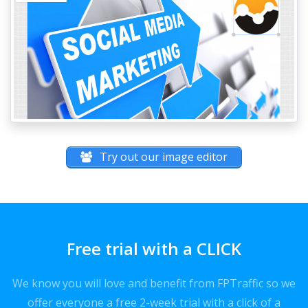
Try out our image editor
Free trial with a CLICK
We know you will love and benefit from FPTraffic so we
offer everyone a free 2-week trial with a click of a