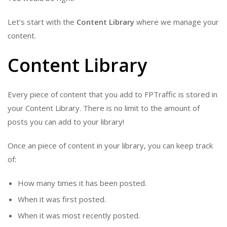
Let’s start with the
Content Library
where we manage your
content.
Content Library
Every piece of content that you add to FPTraffic is stored in
your Content Library. There is no limit to the amount of
posts you can add to your library!
Once an piece of content in your library, you can keep track
of:
How many times it has been posted.
When it was first posted.
When it was most recently posted.