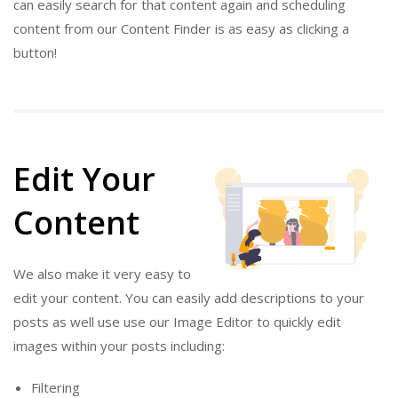
can easily search for that content again and scheduling
content from our Content Finder is as easy as clicking a
button!
Edit Your
Content
We also make it very easy to
edit your content. You can easily add descriptions to your
posts as well use use our Image Editor to quickly edit
images within your posts including:
Filtering