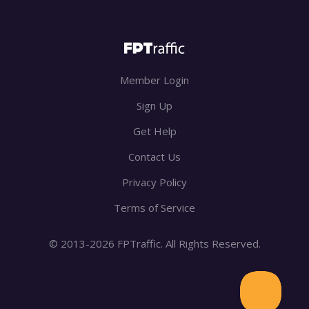
Member Login
Sign Up
Get Help
Contact Us
Privacy Policy
Terms of Service
© 2013-2026 FPTraffic. All Rights Reserved.