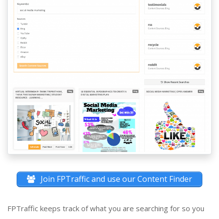
Join FPTraffic and use our Content Finder
FPTraffic keeps track of what you are searching for so you