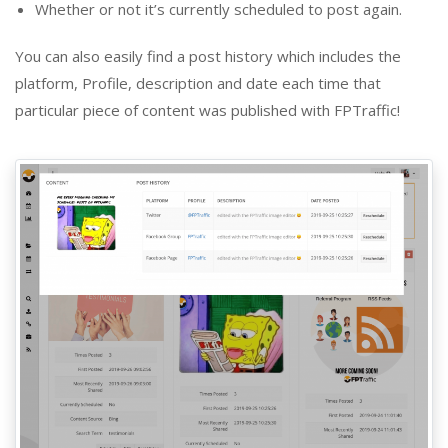
Whether or not it’s currently scheduled to post again.
You can also easily find a post history which includes the
platform, Profile, description and date each time that
particular piece of content was published with FPTraffic!