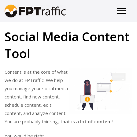
Social Media Content
Tool
Content is at the core of what
we do at FPTraffic. We help
you manage your social media
content, find new content,
schedule content, edit
content, and analyze content.
You are probably thinking,
that is a lot of content!
You would be right.