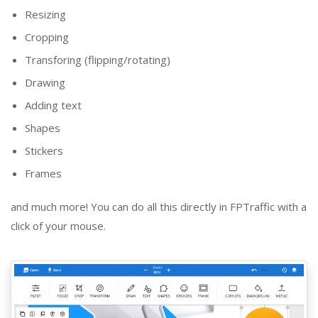
Resizing
Cropping
Transforing (flipping/rotating)
Drawing
Adding text
Shapes
Stickers
Frames
and much more! You can do all this directly in FPTraffic with a
click of your mouse.