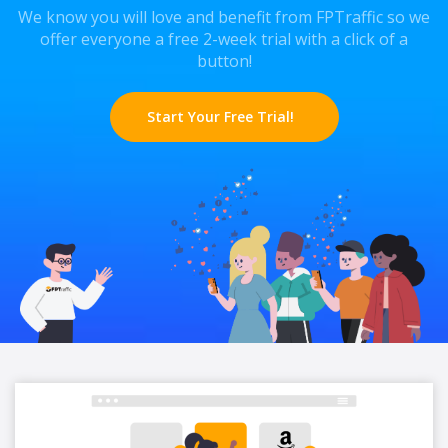
We know you will love and benefit from FPTraffic so we
offer everyone a free 2-week trial with a click of a
button!
Start Your Free Trial!