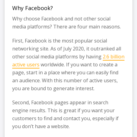
Why Facebook?
Why choose Facebook and not other social
media platforms? There are four main reasons.
First, Facebook is the most popular social
networking site. As of July 2020, it outranked all
other social media platforms by having
2.6 billion
active users
worldwide. If you want to create a
page, start in a place where you can easily find
an audience. With this number of active users,
you are bound to generate interest.
Second, Facebook pages appear in search
engine results. This is great if you want your
customers to find and contact you, especially if
you don’t have a website.