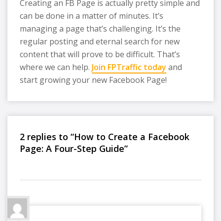
Creating an FB Page is actually pretty simple and
can be done in a matter of minutes. It’s
managing a page that’s challenging. It’s the
regular posting and eternal search for new
content that will prove to be difficult. That’s
where we can help.
Join FPTraffic today
and
start growing your new Facebook Page!
2 replies to “How to Create a Facebook
Page: A Four-Step Guide”