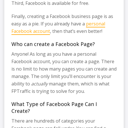
Third, Facebook is available for free.
Finally, creating a Facebook business page is as
easy as a pie. If you already have a
personal
Facebook account
, then that’s even better!
Who can create a Facebook Page?
Anyone! As long as you have a personal
Facebook account, you can create a page. There
is no limit to how many pages you can create and
manage. The only limit you’ll encounter is your
ability to
actually
manage them, which is what
FPTraffic is trying to solve for you.
What Type of Facebook Page Can I
Create?
There are hundreds of categories your