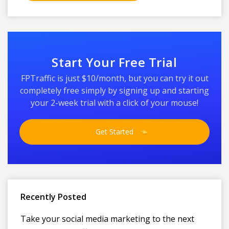
Start Your Free Trial
FPTraffic is just $10/month, but you can try it out
completely free simply by signing up and starting
your 2-week trial with a click of your mouse!
Get Started
Recently Posted
Take your social media marketing to the next