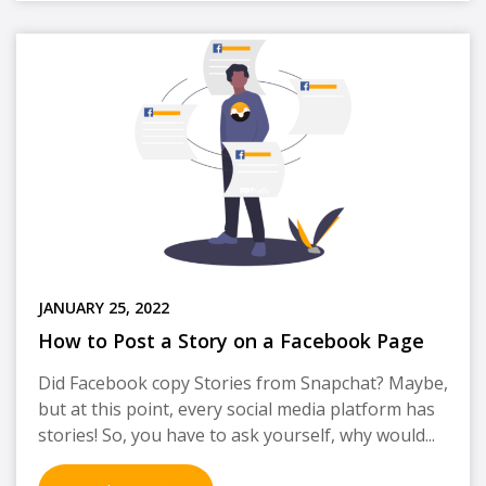
JANUARY 25, 2022
How to Post a Story on a Facebook Page
Did Facebook copy Stories from Snapchat? Maybe,
but at this point, every social media platform has
stories! So, you have to ask yourself, why would...