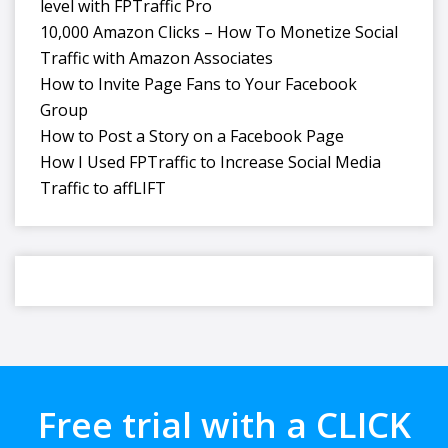
level with FPTraffic Pro
10,000 Amazon Clicks – How To Monetize Social
Traffic with Amazon Associates
How to Invite Page Fans to Your Facebook
Group
How to Post a Story on a Facebook Page
How I Used FPTraffic to Increase Social Media
Traffic to affLIFT
Free trial with a CLICK