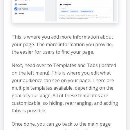
This is where you add more information about
your page. The more information you provide,
the easier for users to find your page.
Next, head over to Templates and Tabs (located
on the left menu). This is where you edit what
your audience can see on your page. There are
multiple templates available, depending on the
goal of your page. All of these templates are
customizable, so hiding, rearranging, and adding
tabs is possible.
Once done, you can go back to the main page;