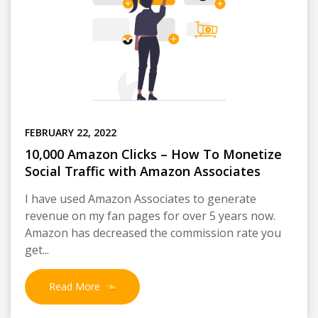
FEBRUARY 22, 2022
10,000 Amazon Clicks – How To Monetize
Social Traffic with Amazon Associates
I have used Amazon Associates to generate
revenue on my fan pages for over 5 years now.
Amazon has decreased the commission rate you
get...
Read More