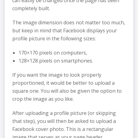
can easily be changed once the page has been
completely built.
The image dimension does not matter too much,
but keep in mind that Facebook displays your
profile picture in the following sizes:
170×170 pixels on computers,
128×128 pixels on smartphones.
If you want the image to look properly
proportioned, it would be better to upload a
square one. You will also be given the option to
crop the image as you like.
After uploading a profile picture (or skipping
that step), you will then be asked to upload a
Facebook cover photo. This is a rectangular
image that serves as your page header.