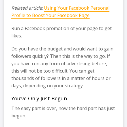
Related article
:
Using Your Facebook Personal
Profile to Boost Your Facebook Page
Run a Facebook promotion of your page to get
likes.
Do you have the budget and would want to gain
followers quickly? Then this is the way to go. If
you have run any form of advertising before,
this will not be too difficult. You can get
thousands of followers in a matter of hours or
days, depending on your strategy.
You’ve Only Just Begun
The easy part is over, now the hard part has just
begun.