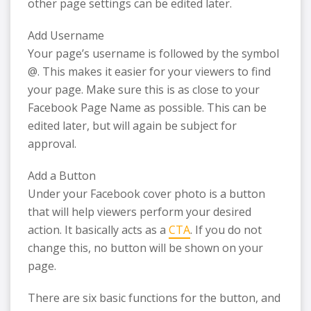
other page settings can be edited later.
Add Username
Your page’s username is followed by the symbol
@. This makes it easier for your viewers to find
your page. Make sure this is as close to your
Facebook Page Name as possible. This can be
edited later, but will again be subject for
approval.
Add a Button
Under your Facebook cover photo is a button
that will help viewers perform your desired
action. It basically acts as a
CTA
. If you do not
change this, no button will be shown on your
page.
There are six basic functions for the button, and