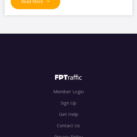
Read More
Member Login
Sign Up
Get Help
Contact Us
Privacy Policy