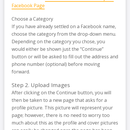
Facebook Page
Choose a Category
If you have already settled on a Facebook name,
choose the category from the drop-down menu.
Depending on the category you chose, you
would either be shown just the “Continue”
button or will be asked to fill out the address and
phone number (optional) before moving
forward.
Step 2. Upload Images
After clicking on the Continue button, you will
then be taken to a new page that asks for a
profile picture. This picture will represent your
page; however, there is no need to worry too
much about this as the profile and cover pictures