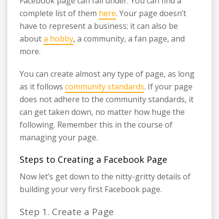
Facebook page can fall under. You can find a
complete list of them
here
. Your page doesn’t
have to represent a business; it can also be
about
a hobby
, a community, a fan page, and
more.
You can create almost any type of page, as long
as it follows
community standards
. If your page
does not adhere to the community standards, it
can get taken down, no matter how huge the
following. Remember this in the course of
managing your page.
Steps to Creating a Facebook Page
Now let’s get down to the nitty-gritty details of
building your very first Facebook page.
Step 1. Create a Page