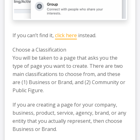
If you can’t find it,
click here
instead.
Choose a Classification
You will be taken to a page that asks you the
type of page you want to create. There are two
main classifications to choose from, and these
are (1) Business or Brand, and (2) Community or
Public Figure.
If you are creating a page for your company,
business, product, service, agency, brand, or any
entity that you actually represent, then choose
Business or Brand.