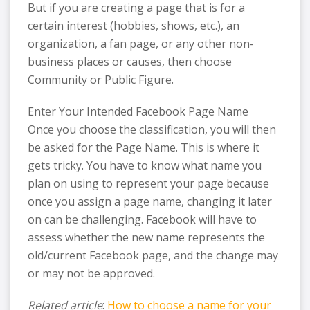
But if you are creating a page that is for a
certain interest (hobbies, shows, etc.), an
organization, a fan page, or any other non-
business places or causes, then choose
Community or Public Figure.
Enter Your Intended Facebook Page Name
Once you choose the classification, you will then
be asked for the Page Name. This is where it
gets tricky. You have to know what name you
plan on using to represent your page because
once you assign a page name, changing it later
on can be challenging. Facebook will have to
assess whether the new name represents the
old/current Facebook page, and the change may
or may not be approved.
Related article
:
How to choose a name for your