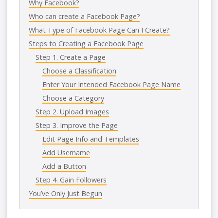
Why Facebook?
Who can create a Facebook Page?
What Type of Facebook Page Can I Create?
Steps to Creating a Facebook Page
Step 1. Create a Page
Choose a Classification
Enter Your Intended Facebook Page Name
Choose a Category
Step 2. Upload Images
Step 3. Improve the Page
Edit Page Info and Templates
Add Username
Add a Button
Step 4. Gain Followers
You’ve Only Just Begun