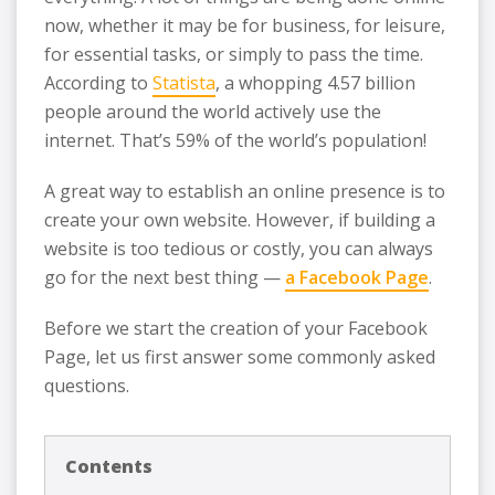
now, whether it may be for business, for leisure,
for essential tasks, or simply to pass the time.
According to
Statista
, a whopping 4.57 billion
people around the world actively use the
internet. That’s 59% of the world’s population!
A great way to establish an online presence is to
create your own website. However, if building a
website is too tedious or costly, you can always
go for the next best thing —
a Facebook Page
.
Before we start the creation of your Facebook
Page, let us first answer some commonly asked
questions.
Contents