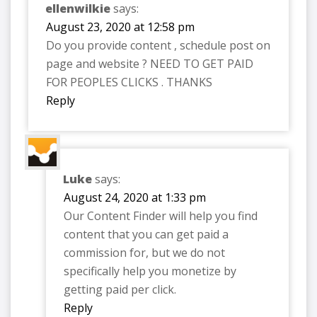
ellenwilkie
says:
August 23, 2020 at 12:58 pm
Do you provide content , schedule post on
page and website ? NEED TO GET PAID
FOR PEOPLES CLICKS . THANKS
Reply
Luke
says:
August 24, 2020 at 1:33 pm
Our Content Finder will help you find
content that you can get paid a
commission for, but we do not
specifically help you monetize by
getting paid per click.
Reply