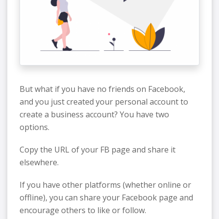
But what if you have no friends on Facebook,
and you just created your personal account to
create a business account? You have two
options.
Copy the URL of your FB page and share it
elsewhere.
If you have other platforms (whether online or
offline), you can share your Facebook page and
encourage others to like or follow.