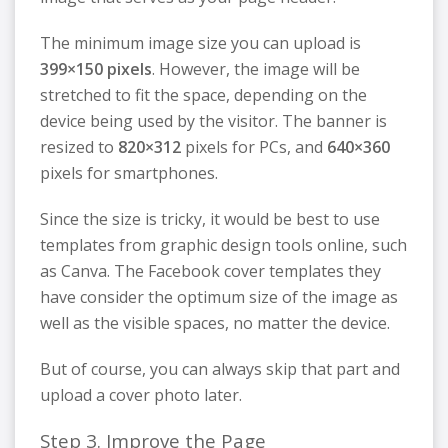
The minimum image size you can upload is
399×150 pixels
. However, the image will be
stretched to fit the space, depending on the
device being used by the visitor. The banner is
resized to
820×312
pixels for PCs, and
640×360
pixels for smartphones.
Since the size is tricky, it would be best to use
templates from graphic design tools online, such
as Canva. The Facebook cover templates they
have consider the optimum size of the image as
well as the visible spaces, no matter the device.
But of course, you can always skip that part and
upload a cover photo later.
Step 3. Improve the Page