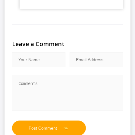
Leave a Comment