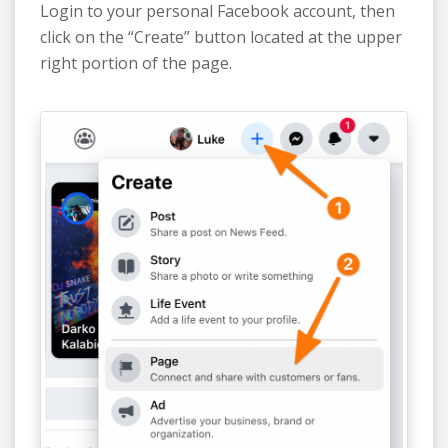
Login to your personal Facebook account, then
click on the “Create” button located at the upper
right portion of the page.