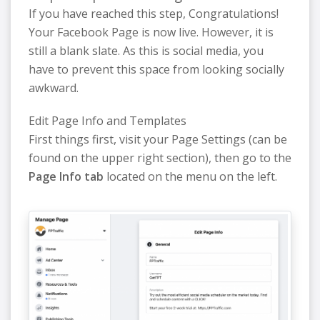
If you have reached this step, Congratulations!
Your Facebook Page is now live. However, it is
still a blank slate. As this is social media, you
have to prevent this space from looking socially
awkward.
Edit Page Info and Templates
First things first, visit your Page Settings (can be
found on the upper right section), then go to the
Page Info tab
located on the menu on the left.