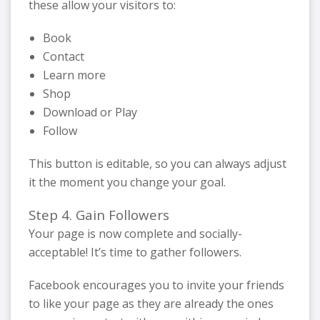
these allow your visitors to:
Book
Contact
Learn more
Shop
Download or Play
Follow
This button is editable, so you can always adjust
it the moment you change your goal.
Step 4. Gain Followers
Your page is now complete and socially-
acceptable! It’s time to gather followers.
Facebook encourages you to invite your friends
to like your page as they are already the ones