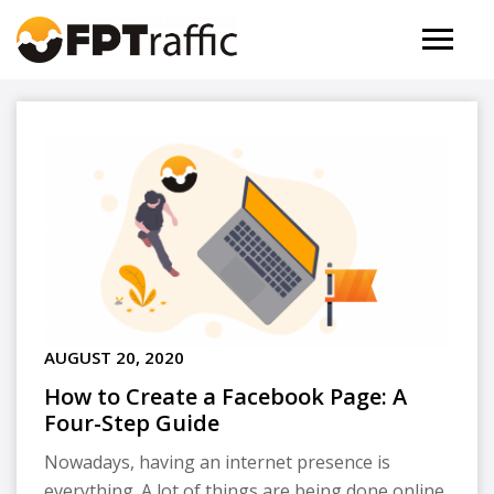
AUGUST 20, 2020
How to Create a Facebook Page: A
Four-Step Guide
Nowadays, having an internet presence is
everything. A lot of things are being done online