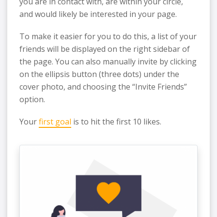
you are in contact with, are within your circle,
and would likely be interested in your page.
To make it easier for you to do this, a list of your
friends will be displayed on the right sidebar of
the page. You can also manually invite by clicking
on the ellipsis button (three dots) under the
cover photo, and choosing the “Invite Friends”
option.
Your
first goal
is to hit the first 10 likes.