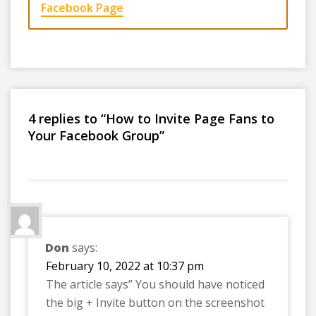
Facebook Page
4 replies to “How to Invite Page Fans to
Your Facebook Group”
Don
says:
February 10, 2022 at 10:37 pm
The article says” You should have noticed
the big + Invite button on the screenshot