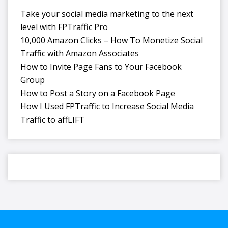
Take your social media marketing to the next
level with FPTraffic Pro
10,000 Amazon Clicks – How To Monetize Social
Traffic with Amazon Associates
How to Invite Page Fans to Your Facebook
Group
How to Post a Story on a Facebook Page
How I Used FPTraffic to Increase Social Media
Traffic to affLIFT