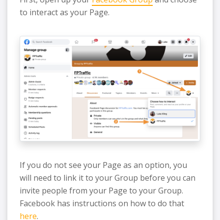
to interact as your Page.
If you do not see your Page as an option, you
will need to link it to your Group before you can
invite people from your Page to your Group.
Facebook has instructions on how to do that
here
.