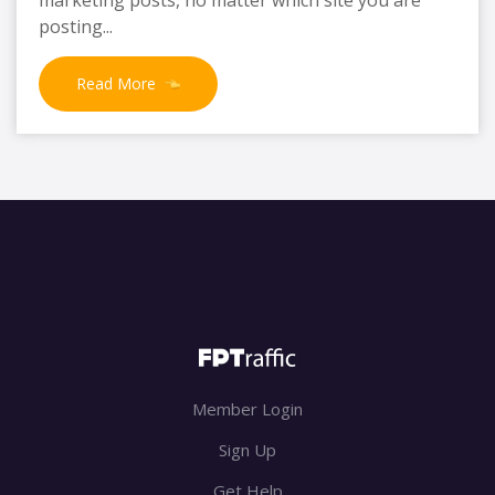
posting...
Read More
Member Login
Sign Up
Get Help