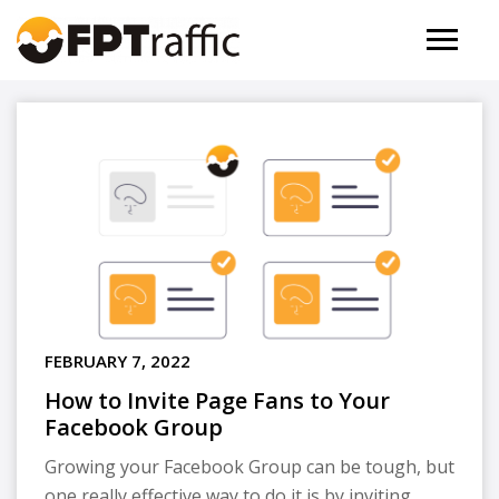
FEBRUARY 7, 2022
How to Invite Page Fans to Your
Facebook Group
Growing your Facebook Group can be tough, but
one really effective way to do it is by inviting