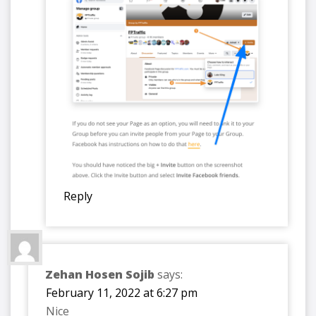
Reply
Zehan Hosen Sojib
says:
February 11, 2022 at 6:27 pm
Nice