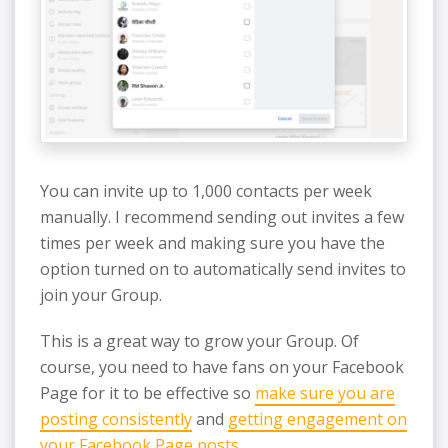
You can invite up to 1,000 contacts per week
manually. I recommend sending out invites a few
times per week and making sure you have the
option turned on to automatically send invites to
join your Group.
This is a great way to grow your Group. Of
course, you need to have fans on your Facebook
Page for it to be effective so
make sure you are
posting consistently
and
getting engagement on
your Facebook Page posts
.