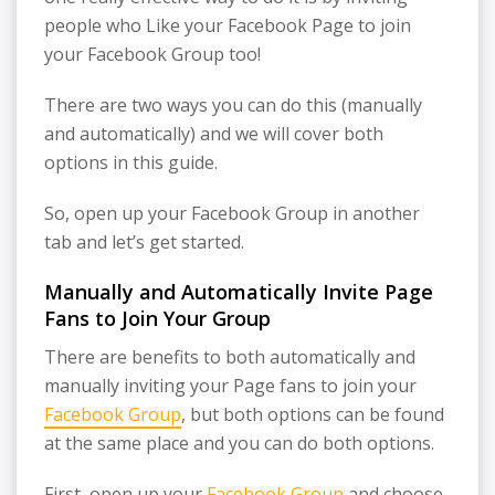
people who Like your Facebook Page to join
your Facebook Group too!
There are two ways you can do this (manually
and automatically) and we will cover both
options in this guide.
So, open up your Facebook Group in another
tab and let’s get started.
Manually and Automatically Invite Page
Fans to Join Your Group
There are benefits to both automatically and
manually inviting your Page fans to join your
Facebook Group
, but both options can be found
at the same place and you can do both options.
First, open up your
Facebook Group
and choose