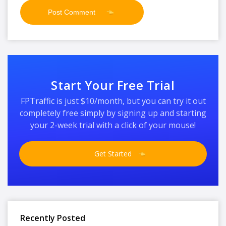
Start Your Free Trial
FPTraffic is just $10/month, but you can try it out
completely free simply by signing up and starting
your 2-week trial with a click of your mouse!
Get Started
Recently Posted