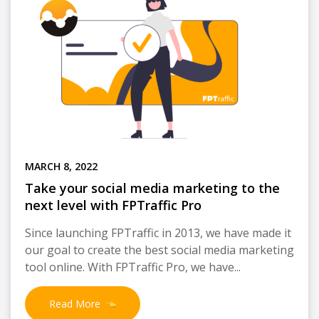
MARCH 8, 2022
Take your social media marketing to the
next level with FPTraffic Pro
Since launching FPTraffic in 2013, we have made it
our goal to create the best social media marketing
tool online. With FPTraffic Pro, we have...
Read More