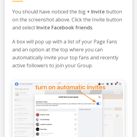
You should have noticed the big
+ Invite
button
on the screenshot above. Click the Invite button
and select
Invite Facebook friends
.
A box will pop up with a list of your Page Fans
and an option at the top where you can
automatically invite your top fans and recently
active followers to join your Group.