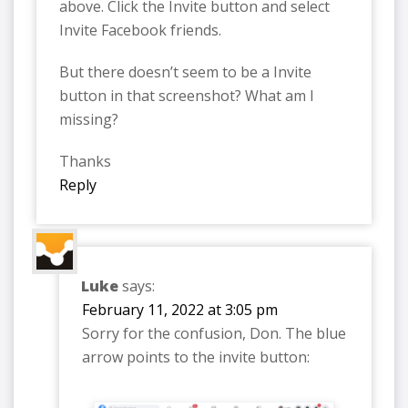
above. Click the Invite button and select
Invite Facebook friends.
But there doesn’t seem to be a Invite
button in that screenshot? What am I
missing?
Thanks
Reply
Luke
says:
February 11, 2022 at 3:05 pm
Sorry for the confusion, Don. The blue
arrow points to the invite button: