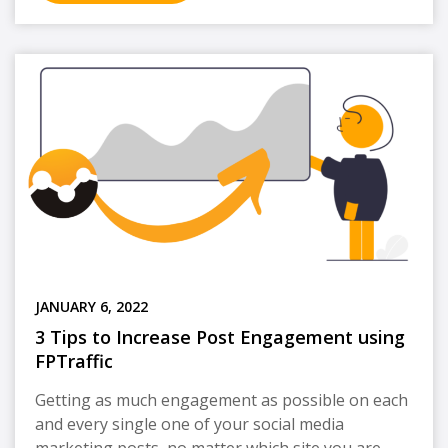
JANUARY 6, 2022
3 Tips to Increase Post Engagement using
FPTraffic
Getting as much engagement as possible on each
and every single one of your social media
marketing posts, no matter which site you are