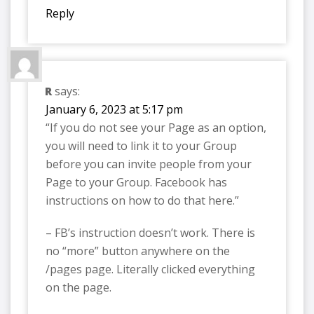
Reply
R
says:
January 6, 2023 at 5:17 pm
“If you do not see your Page as an option,
you will need to link it to your Group
before you can invite people from your
Page to your Group. Facebook has
instructions on how to do that here.”
– FB’s instruction doesn’t work. There is
no “more” button anywhere on the
/pages page. Literally clicked everything
on the page.