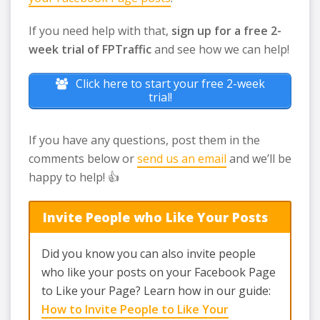
If you need help with that,
sign up for a free 2-
week trial of FPTraffic
and see how we can help!
Click here to start your free 2-week
trial!
If you have any questions, post them in the
comments below or
send us an email
and we’ll be
happy to help! 👍
Invite People who Like Your Posts
Did you know you can also invite people
who like your posts on your Facebook Page
to Like your Page? Learn how in our guide:
How to Invite People to Like Your