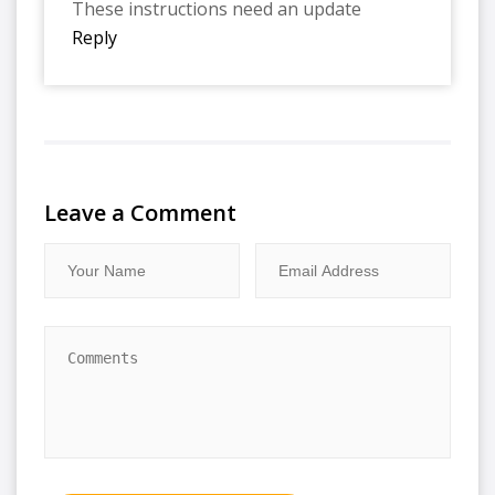
These instructions need an update
Reply
Leave a Comment