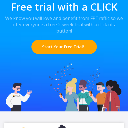
Free trial with a CLICK
We know you will love and benefit from FPTraffic so we
offer everyone a free 2-week trial with a click of a
button!
Start Your Free Trial!