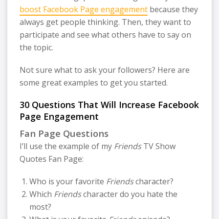
boost Facebook Page engagement
because they
always get people thinking. Then, they want to
participate and see what others have to say on
the topic.
Not sure what to ask your followers? Here are
some great examples to get you started.
30 Questions That Will Increase Facebook
Page Engagement
Fan Page Questions
I’ll use the example of my
Friends
TV Show
Quotes Fan Page:
Who is your favorite
Friends
character?
Which
Friends
character do you hate the
most?