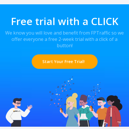
Free trial with a CLICK
We know you will love and benefit from FPTraffic so we
offer everyone a free 2-week trial with a click of a
button!
Start Your Free Trial!