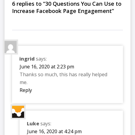
6 replies to “30 Questions You Can Use to
Increase Facebook Page Engagement”
ingrid
says:
June 16, 2020 at 2:23 pm
Thanks so much, this has really helped
me.
Reply
Luke
says:
June 16, 2020 at 4:24 pm