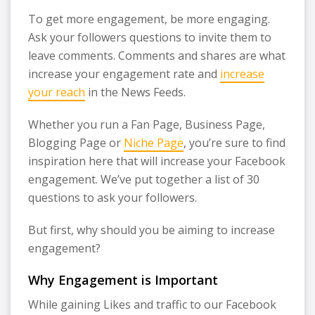
To get more engagement, be more engaging.
Ask your followers questions to invite them to
leave comments. Comments and shares are what
increase your engagement rate and
increase
your reach
in the News Feeds.
Whether you run a Fan Page, Business Page,
Blogging Page or
Niche Page
, you’re sure to find
inspiration here that will increase your Facebook
engagement. We’ve put together a list of 30
questions to ask your followers.
But first, why should you be aiming to increase
engagement?
Why Engagement is Important
While gaining Likes and traffic to our Facebook