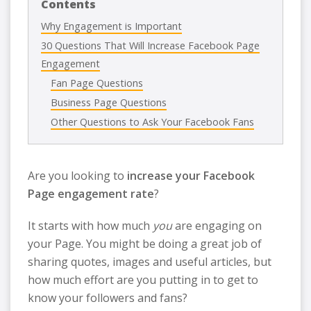
Contents
Why Engagement is Important
30 Questions That Will Increase Facebook Page
Engagement
Fan Page Questions
Business Page Questions
Other Questions to Ask Your Facebook Fans
Are you looking to
increase your Facebook
Page engagement rate
?
It starts with how much
you
are engaging on
your Page. You might be doing a great job of
sharing quotes, images and useful articles, but
how much effort are you putting in to get to
know your followers and fans?