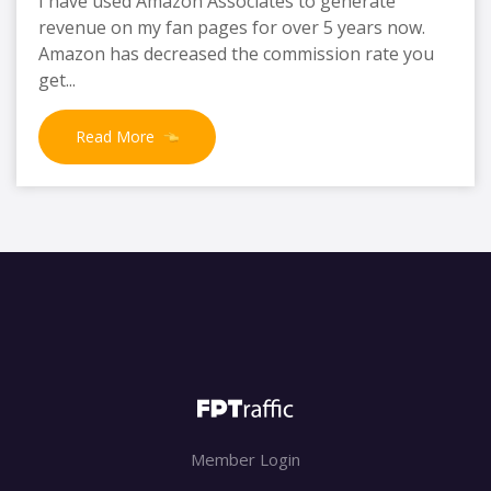
I have used Amazon Associates to generate
revenue on my fan pages for over 5 years now.
Amazon has decreased the commission rate you
get...
Read More
Member Login