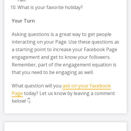
What is your favorite holiday?
Your Turn
Asking questions is a great way to get people
interacting on your Page. Use these questions as
a starting point to increase your Facebook Page
engagement and get to know your followers.
Remember, part of the engagement equation is
that you need to be engaging as well.
What question will you
ask on your Facebook
Page
today? Let us know by leaving a comment
below! 👇