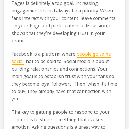
Pages is definitely a top goal, increasing
engagement should always be a priority. When
fans interact with your content, leave comments
on your Page and participate in a discussion, it
shows that they’re developing trust in your
brand.
Facebook is a platform where
people go to be
social
, not to be sold to. Social media is about
building relationships and connections. Your
main goal is to establish trust with your fans so
they become loyal followers. Then, when it’s time
to buy, they already have that connection with
you.
The key to getting people to respond to your
content is to share something that evokes
emotion. Asking questions is a great way to