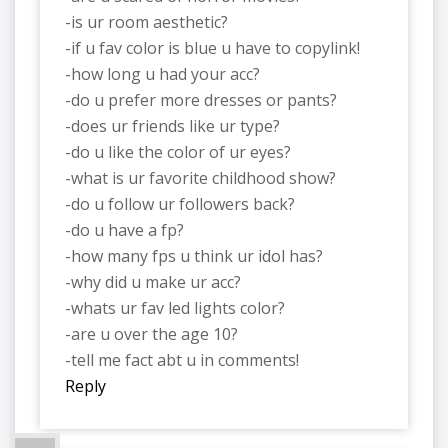
-is ur room aesthetic?
-if u fav color is blue u have to copylink!
-how long u had your acc?
-do u prefer more dresses or pants?
-does ur friends like ur type?
-do u like the color of ur eyes?
-what is ur favorite childhood show?
-do u follow ur followers back?
-do u have a fp?
-how many fps u think ur idol has?
-why did u make ur acc?
-whats ur fav led lights color?
-are u over the age 10?
-tell me fact abt u in comments!
Reply