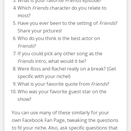
What is your favorite
Friends
episode?
Which
Friends
character do you relate to
most?
Have you ever been to the setting of
Friends
?
Share your pictures!
Who do you think is the best actor on
Friends
?
If you could pick any other song as the
Friends
intro, what would it be?
Were Ross and Rachel really on a break? (Get
specific with your niche!)
What is your favorite quote from
Friends
?
Who was your favorite guest star on the
show?
You can use many of these similarly for your
own Facebook Fan Page, tweaking the questions
to fit your niche. Also, ask specific questions that