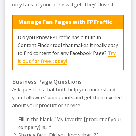
only fans of your niche will get. They’ll love it!
Manage Fan Pages with FPTraffic
Did you know FPTraffic has a built-in
Content Finder tool that makes it really easy
to find content for any Facebook Page?
Try
it out for free today!
Business Page Questions
Ask questions that both help you understand
your followers’ pain points and get them excited
about your product or service.
Fill in the blank: “My favorite [product of your
company] is….”
Share a fact: “Did you know that…?”