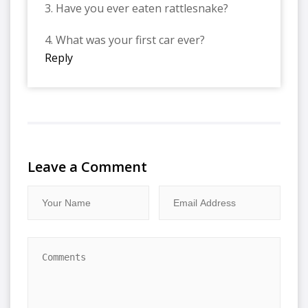
3. Have you ever eaten rattlesnake?
4. What was your first car ever?
Reply
Leave a Comment