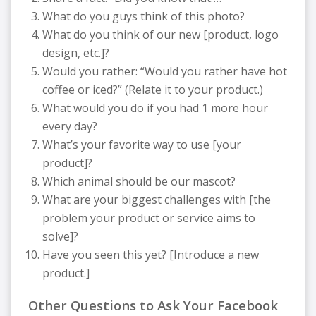
What do you guys think of this photo?
What do you think of our new [product, logo
design, etc.]?
Would you rather: “Would you rather have hot
coffee or iced?” (Relate it to your product.)
What would you do if you had 1 more hour
every day?
What’s your favorite way to use [your
product]?
Which animal should be our mascot?
What are your biggest challenges with [the
problem your product or service aims to
solve]?
Have you seen this yet? [Introduce a new
product.]
Other Questions to Ask Your Facebook