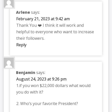
Arlene
says:
February 21, 2023 at 9:42 am
Thank You ❤️ I think it will work and
helpful to everyone who want to increase
their followers.
Reply
Benjamin
says:
August 24, 2023 at 9:26 pm
1.if you won $22,000 dollars what would
you do with it?
2. Who’s your favorite President?