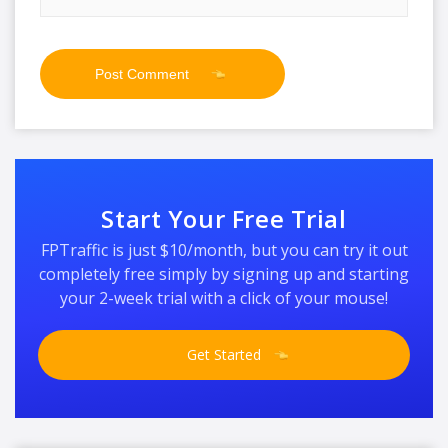
Start Your Free Trial
FPTraffic is just $10/month, but you can try it out
completely free simply by signing up and starting
your 2-week trial with a click of your mouse!
Get Started