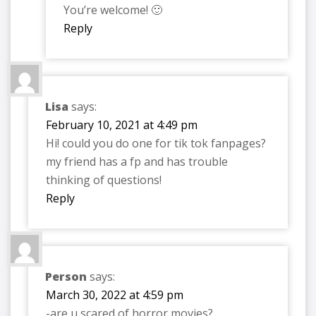
You’re welcome! 🙂
Reply
Lisa
says:
February 10, 2021 at 4:49 pm
Hi! could you do one for tik tok fanpages?
my friend has a fp and has trouble
thinking of questions!
Reply
Person
says:
March 30, 2022 at 4:59 pm
-are u scared of horror movies?