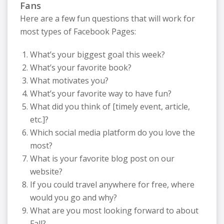
Fans
Here are a few fun questions that will work for
most types of Facebook Pages:
What’s your biggest goal this week?
What’s your favorite book?
What motivates you?
What’s your favorite way to have fun?
What did you think of [timely event, article,
etc.]?
Which social media platform do you love the
most?
What is your favorite blog post on our
website?
If you could travel anywhere for free, where
would you go and why?
What are you most looking forward to about
Fall?