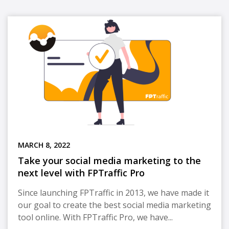
MARCH 8, 2022
Take your social media marketing to the
next level with FPTraffic Pro
Since launching FPTraffic in 2013, we have made it
our goal to create the best social media marketing
tool online. With FPTraffic Pro, we have...