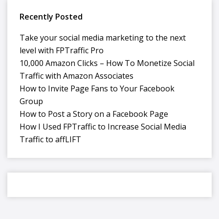
Recently Posted
Take your social media marketing to the next
level with FPTraffic Pro
10,000 Amazon Clicks – How To Monetize Social
Traffic with Amazon Associates
How to Invite Page Fans to Your Facebook
Group
How to Post a Story on a Facebook Page
How I Used FPTraffic to Increase Social Media
Traffic to affLIFT