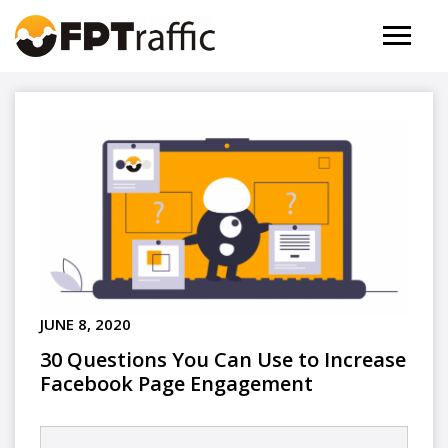
JUNE 8, 2020
30 Questions You Can Use to Increase
Facebook Page Engagement