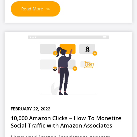
Read More
FEBRUARY 22, 2022
10,000 Amazon Clicks – How To Monetize
Social Traffic with Amazon Associates