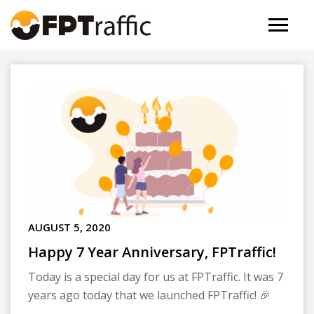
AUGUST 5, 2020
Happy 7 Year Anniversary, FPTraffic!
Today is a special day for us at FPTraffic. It was 7
years ago today that we launched FPTraffic! 🎉