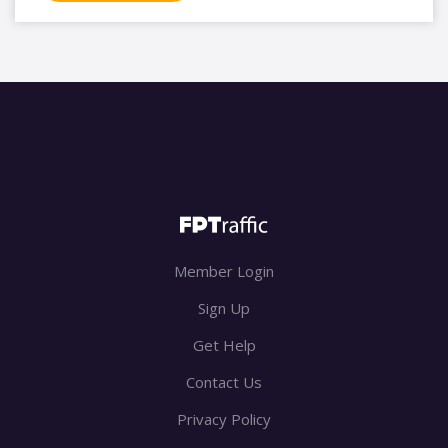
Member Login
Sign Up
Get Help
Contact Us
Privacy Policy