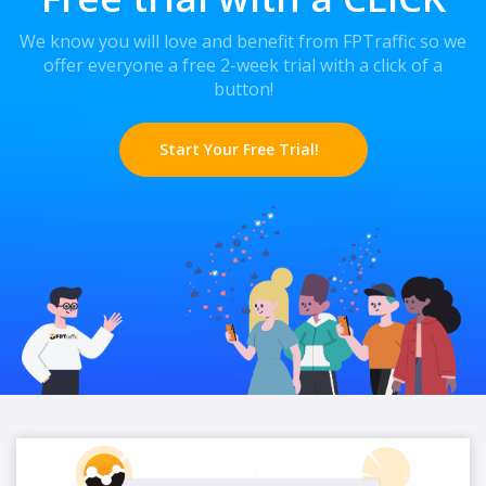
We know you will love and benefit from FPTraffic so we
offer everyone a free 2-week trial with a click of a
button!
Start Your Free Trial!