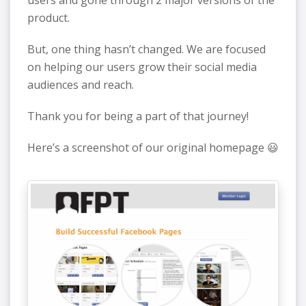
product.
But, one thing hasn’t changed. We are focused
on helping our users grow their social media
audiences and reach.
Thank you for being a part of that journey!
Here’s a screenshot of our original homepage 😃