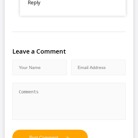
Reply
Leave a Comment