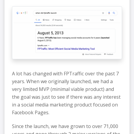
A lot has changed with FPTraffic over the past 7
years. When we originally launched, we had a
very limited MVP (minimal viable product) and
the goal was just to see if there was any interest
in a social media marketing product focused on
Facebook Pages.
Since the launch, we have grown to over 71,000
users and gone through 2 major versions of the