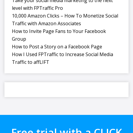
Take your social media marketing to the next
level with FPTraffic Pro
10,000 Amazon Clicks – How To Monetize Social
Traffic with Amazon Associates
How to Invite Page Fans to Your Facebook
Group
How to Post a Story on a Facebook Page
How I Used FPTraffic to Increase Social Media
Traffic to affLIFT
Free trial with a CLICK