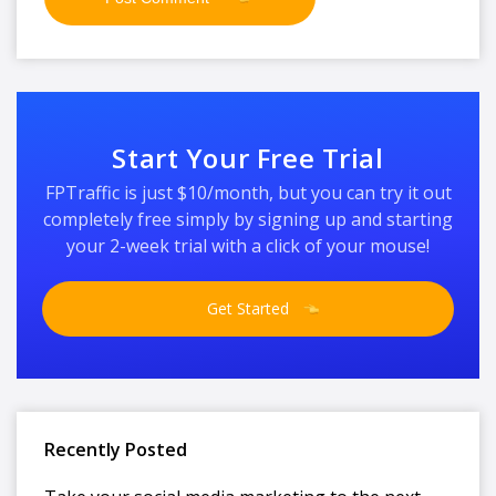
Start Your Free Trial
FPTraffic is just $10/month, but you can try it out
completely free simply by signing up and starting
your 2-week trial with a click of your mouse!
Get Started
Recently Posted