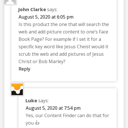
John Clarke
says:
August 5, 2020 at 6:05 pm
Is this product the one that will search the
web and add picture content to one’s Face
Book Page? For example if I set it for a
specific key word like Jesus Cheist would it
scrub the web and add pictures of Jesus
Christ or Bob Marley?
Reply
Luke
says:
August 5, 2020 at 7:54 pm
Yes, our Content Finder can do that for
you 👍