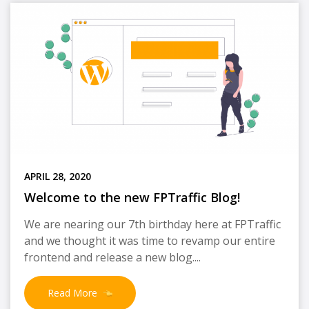
APRIL 28, 2020
Welcome to the new FPTraffic Blog!
We are nearing our 7th birthday here at FPTraffic
and we thought it was time to revamp our entire
frontend and release a new blog....
Read More