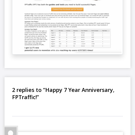
2 replies to “Happy 7 Year Anniversary,
FPTraffic!”