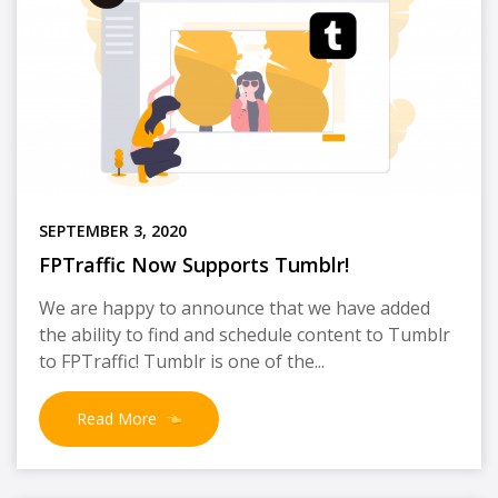
SEPTEMBER 3, 2020
FPTraffic Now Supports Tumblr!
We are happy to announce that we have added
the ability to find and schedule content to Tumblr
to FPTraffic! Tumblr is one of the...
Read More