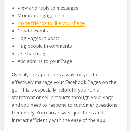
View and reply to messages
Monitor engagement
Invite friends to like your Page
Create events
Tag Pages in posts
Tag people in comments
Use hashtags
Add admins to your Page
Overall, the app offers a way for you to
effectively manage your Facebook Pages on the
go. This is especially helpful if you run a
storefront or sell products through your Page
and you need to respond to customer questions
frequently. You can answer questions and
interact efficiently with the ease of the app.