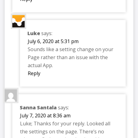
Luke
says:
July 6, 2020 at 5:31 pm
Sounds like a setting change on your
Page rather than an issue with the
actual App.
Reply
Sanna Santala
says:
July 7, 2020 at 8:36 am
Luke; Thanks for your reply. Looked all
the settings on the page. There’s no