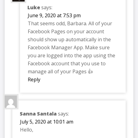
Luke
says:
June 9, 2020 at 7:53 pm
That seems odd, Barbara. All of your
Facebook Pages on your account
should show up automatically in the
Facebook Manager App. Make sure
you are logged into the app using the
Facebook account that you use to
manage all of your Pages 👍
Reply
Sanna Santala
says:
July 5, 2020 at 10:01 am
Hello,