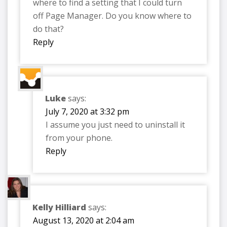
where to find a setting that I could turn
off Page Manager. Do you know where to
do that?
Reply
Luke
says:
July 7, 2020 at 3:32 pm
I assume you just need to uninstall it
from your phone.
Reply
Kelly Hilliard
says:
August 13, 2020 at 2:04 am