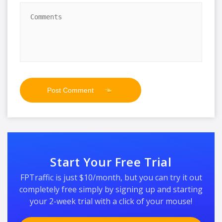
Start Your Free Trial
FPTraffic is just $10/month, but you can try it out
completely free simply by signing up and starting
your 2-week trial with a click of your mouse!