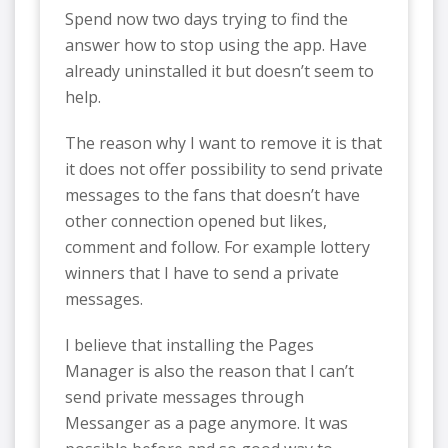
Spend now two days trying to find the
answer how to stop using the app. Have
already uninstalled it but doesn’t seem to
help.
The reason why I want to remove it is that
it does not offer possibility to send private
messages to the fans that doesn’t have
other connection opened but likes,
comment and follow. For example lottery
winners that I have to send a private
messages.
I believe that installing the Pages
Manager is also the reason that I can’t
send private messages through
Messanger as a page anymore. It was