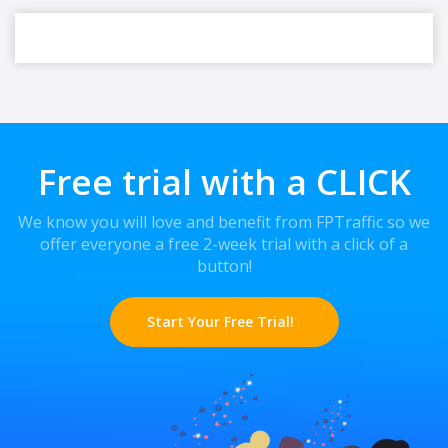
Free trial with a CLICK
We know you will love and benefit from FPTraffic so we
offer everyone a free 2-week trial with a click of a
button!
Start Your Free Trial!