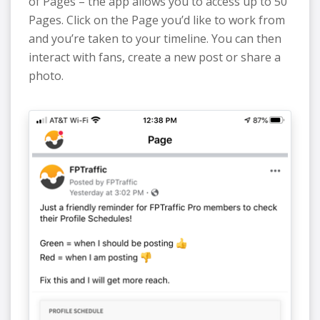
of Pages – the app allows you to access up to 50
Pages. Click on the Page you’d like to work from
and you’re taken to your timeline. You can then
interact with fans, create a new post or share a
photo.