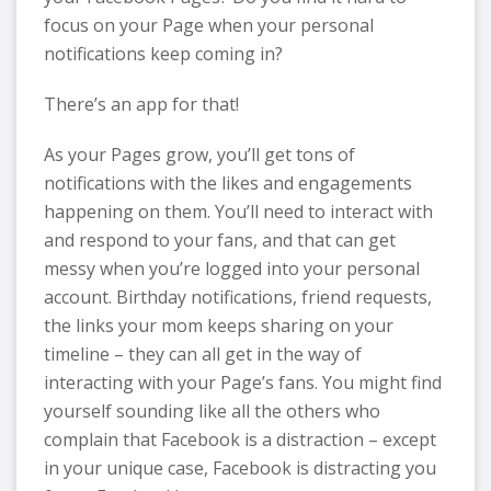
focus on your Page when your personal
notifications keep coming in?
There’s an app for that!
As your Pages grow, you’ll get tons of
notifications with the likes and engagements
happening on them. You’ll need to interact with
and respond to your fans, and that can get
messy when you’re logged into your personal
account. Birthday notifications, friend requests,
the links your mom keeps sharing on your
timeline – they can all get in the way of
interacting with your Page’s fans. You might find
yourself sounding like all the others who
complain that Facebook is a distraction – except
in your unique case, Facebook is distracting you