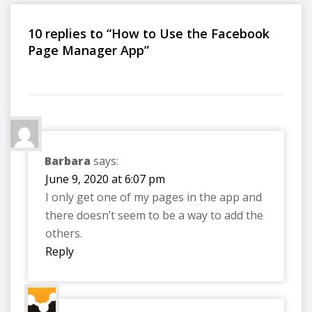
10 replies to “How to Use the Facebook
Page Manager App”
Barbara
says:
June 9, 2020 at 6:07 pm
I only get one of my pages in the app and
there doesn’t seem to be a way to add the
others.
Reply