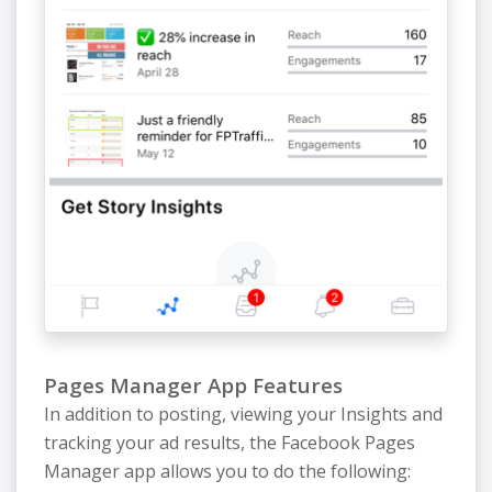
Pages Manager App Features
In addition to posting, viewing your Insights and
tracking your ad results, the Facebook Pages
Manager app allows you to do the following: