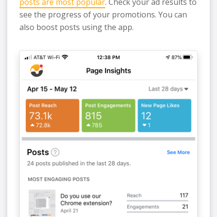
posts are most popular
. Check your ad results to
see the progress of your promotions. You can
also boost posts using the app.