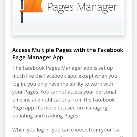
Access Multiple Pages with the Facebook
Page Manager App
The Facebook Pages Manager app is set up
much like the Facebook app, except when you
log in, you only have the ability to work with
your Pages. You cannot access your personal
timeline and notifications from the Facebook
Page app. It’s more focused on managing,
updating and tracking Pages.
When you log in, you can choose from your list