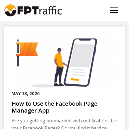
MAY 13, 2020
How to Use the Facebook Page
Manager App
Are you getting bombarded with notifications for
your Facebook Pages? Do you find it hard to