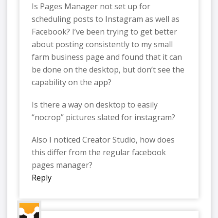
Is Pages Manager not set up for
scheduling posts to Instagram as well as
Facebook? I’ve been trying to get better
about posting consistently to my small
farm business page and found that it can
be done on the desktop, but don’t see the
capability on the app?
Is there a way on desktop to easily
“nocrop” pictures slated for instagram?
Also I noticed Creator Studio, how does
this differ from the regular facebook
pages manager?
Reply