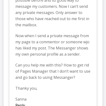
possible before and so good way to
message my customers. Now I can’t send
any private messages. Only answer to
those who have reached out to me first in
the mailbox.
Now when I send a private message from
my page to a commentor or someone wjo
has liked my post. The Messanger shows
my own personal profile as a sender.
Can you help me with this? How to get rid
of Pages Manager that I don’t want to use
and go back to using Messanger?
Thanky you,
Sanna
Reply