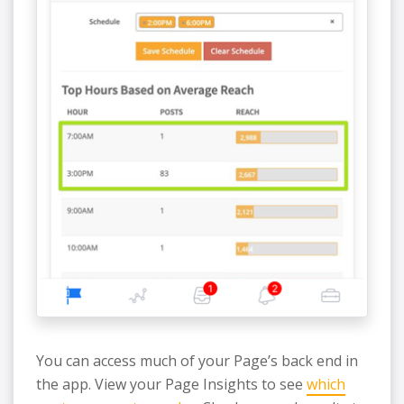
You can access much of your Page’s back end in
the app. View your Page Insights to see
which