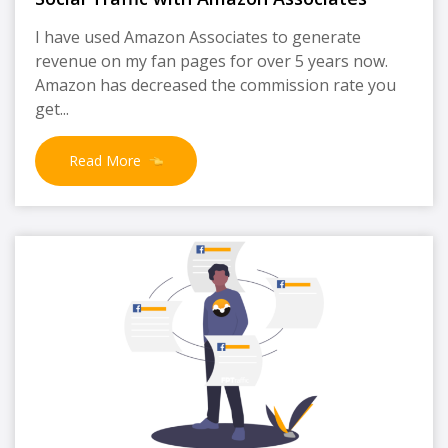
I have used Amazon Associates to generate
revenue on my fan pages for over 5 years now.
Amazon has decreased the commission rate you
get...
Read More