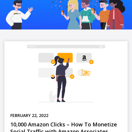
FEBRUARY 22, 2022
10,000 Amazon Clicks – How To Monetize
Social Traffic with Amazon Associates