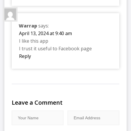
Warrap
says:
April 13, 2024 at 9:40 am
I like this app
I trust it useful to Facebook page
Reply
Leave a Comment