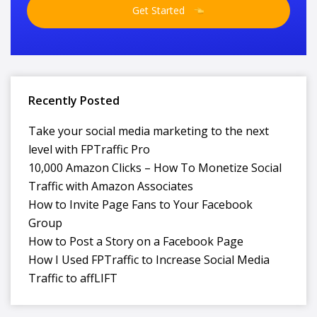
Get Started
Recently Posted
Take your social media marketing to the next
level with FPTraffic Pro
10,000 Amazon Clicks – How To Monetize Social
Traffic with Amazon Associates
How to Invite Page Fans to Your Facebook
Group
How to Post a Story on a Facebook Page
How I Used FPTraffic to Increase Social Media
Traffic to affLIFT