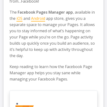
from…Facebook!
The
Facebook Pages Manager app
, available in
the
iOS
and
Android
app store, gives you a
separate space to manage your Pages. It allows
you to stay informed of what’s happening on
your Page while you’re on the go. Page activity
builds up quickly once you build an audience, so
it’s helpful to keep up with activity throughout
the day.
Keep reading to learn how the Facebook Page
Manager app helps you stay sane while
managing your Facebook Pages.