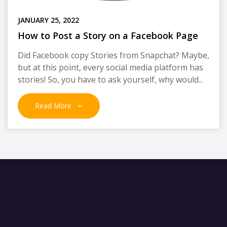
JANUARY 25, 2022
How to Post a Story on a Facebook Page
Did Facebook copy Stories from Snapchat? Maybe,
but at this point, every social media platform has
stories! So, you have to ask yourself, why would...
Read More