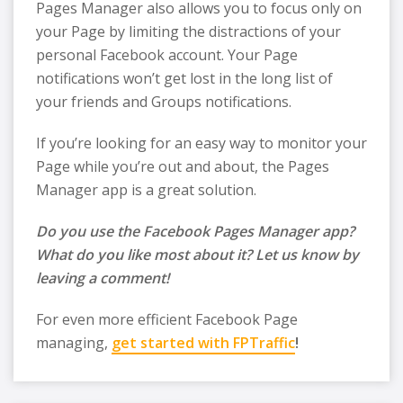
Pages Manager also allows you to focus only on
your Page by limiting the distractions of your
personal Facebook account. Your Page
notifications won’t get lost in the long list of
your friends and Groups notifications.
If you’re looking for an easy way to monitor your
Page while you’re out and about, the Pages
Manager app is a great solution.
Do you use the Facebook Pages Manager app?
What do you like most about it? Let us know by
leaving a comment!
For even more efficient Facebook Page
managing,
get started with FPTraffic
!