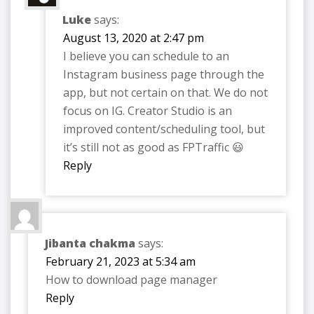
Luke
says:
August 13, 2020 at 2:47 pm
I believe you can schedule to an
Instagram business page through the
app, but not certain on that. We do not
focus on IG. Creator Studio is an
improved content/scheduling tool, but
it’s still not as good as FPTraffic 😃
Reply
Jibanta chakma
says:
February 21, 2023 at 5:34 am
How to download page manager
Reply